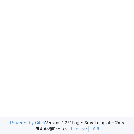
Powered by Gitea
Version: 1.27.1
Page:
3ms
Template:
2ms
Licenses
API
Auto
English