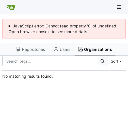
JavaScript error: Cannot read property '0' of undefined.
Open browser console to see more details.
Repositories
Users
Organizations
Sort
No matching results found.